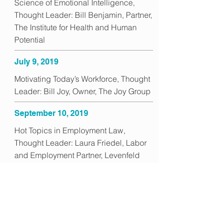
Science of Emotional Intelligence,
Thought Leader: Bill Benjamin, Partner,
The Institute for Health and Human
Potential
July 9, 2019
Motivating Today’s Workforce, Thought
Leader: Bill Joy, Owner, The Joy Group
September 10, 2019
Hot Topics in Employment Law,
Thought Leader: Laura Friedel, Labor
and Employment Partner, Levenfeld
Pearlstein
October 8, 2019
Hiring for Culture Fit, Thought Leader:
Catherine Cummings, Founder and