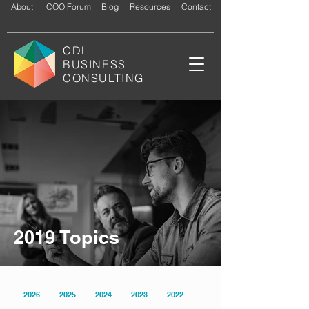
About
COO Forum
Blog
Resources
Contact
CDL
BUSINESS
CONSULTING
2019 Topics
2026
2025
2024
2023
2022