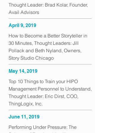
Thought Leader: Brad Kolar, Founder,
Avail Advisors
April 9, 2019
How to Become a Better Storyteller in
30 Minutes, Thought Leaders: Jill
Pollack and Beth Nyland, Owners,
Story Studio Chicago
May 14, 2019
Top 10 Things to Train your HIPO
Management Personnel to Understand,
Thought Leader: Eric Dirst, COO,
ThingLogix, Inc.
June 11, 2019
Performing Under Pressure: The