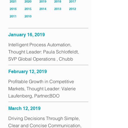
2021
2020
2019
2018
2017
2016
2015
2014
2013
2012
2011
2010
January 16, 2019
Intelligent Process Automation,
Thought Leader: Paula Schlotfeldt,
SVP Global Operations , Chubb
February 12, 2019
Profitable Growth in Competitive
Markets, Thought Leader: Valerie
Laufenberg, Partner,BDO
March 12, 2019
Driving Decisions Through Simple,
Clear and Concise Communication,