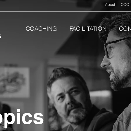
About
COO 
COACHING
FACILITATION
CON
G
opics