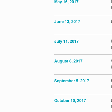
May 16, 2017
June 13, 2017
July 11, 2017
August 8, 2017
September 5, 2017
October 10, 2017