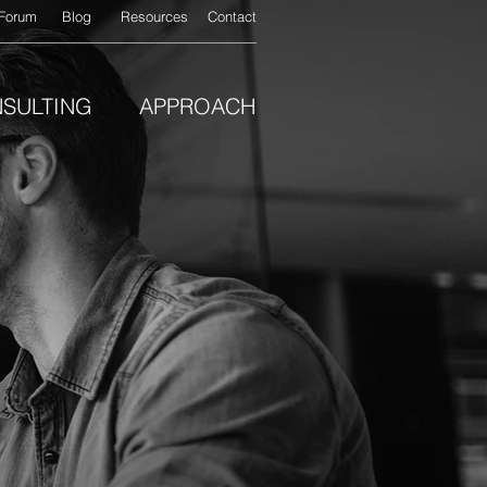
Forum
Blog
Resources
Contact
SULTING
APPROACH