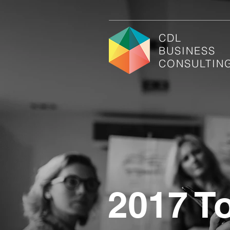
CDL
BUSINESS
CONSULTIN
2017 T