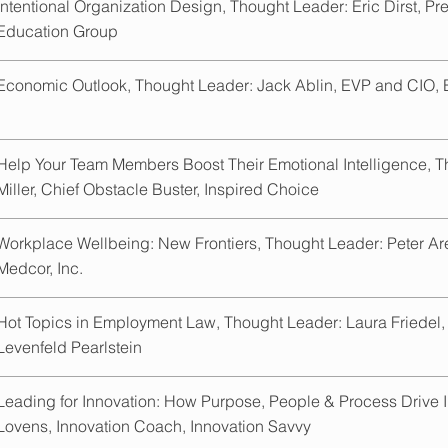
Intentional Organization Design, Thought Leader: Eric Dirst, P
Education Group
Economic Outlook, Thought Leader: Jack Ablin, EVP and CIO,
Help Your Team Members Boost Their Emotional Intelligence, 
Miller, Chief Obstacle Buster, Inspired Choice
Workplace Wellbeing: New Frontiers, Thought Leader: Peter A
Medcor, Inc.
Hot Topics in Employment Law, Thought Leader: Laura Friedel,
Levenfeld Pearlstein
Leading for Innovation: How Purpose, People & Process Drive I
Lovens, Innovation Coach, Innovation Savvy