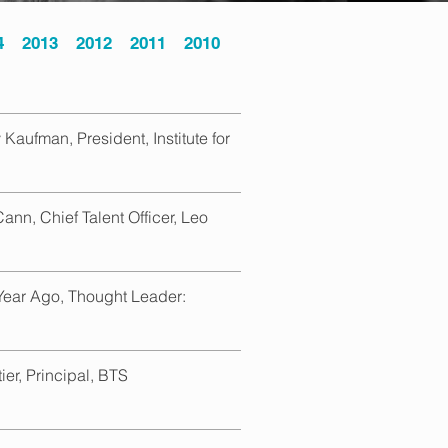
4
2013
2012
2011
2010
Kaufman, President, Institute for
ann, Chief Talent Officer, Leo
Year Ago, Thought Leader:
ier, Principal, BTS