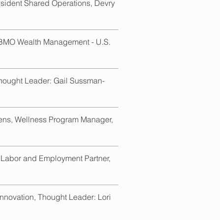
resident Shared Operations, Devry
 BMO Wealth Management - U.S.
Thought Leader: Gail Sussman-
rens, Wellness Program Manager,
 Labor and Employment Partner,
nnovation, Thought Leader: Lori