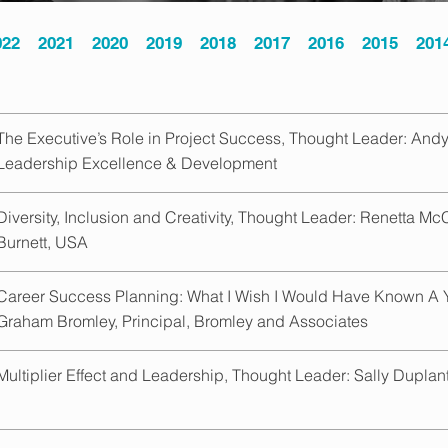
022
2021
2020
2019
2018
2017
2016
2015
201
The Executive’s Role in Project Success, Thought Leader: Andy 
Leadership Excellence & Development
Diversity, Inclusion and Creativity, Thought Leader: Renetta McC
Burnett, USA
Career Success Planning: What I Wish I Would Have Known A 
Graham Bromley, Principal, Bromley and Associates
Multiplier Effect and Leadership, Thought Leader: Sally Duplant