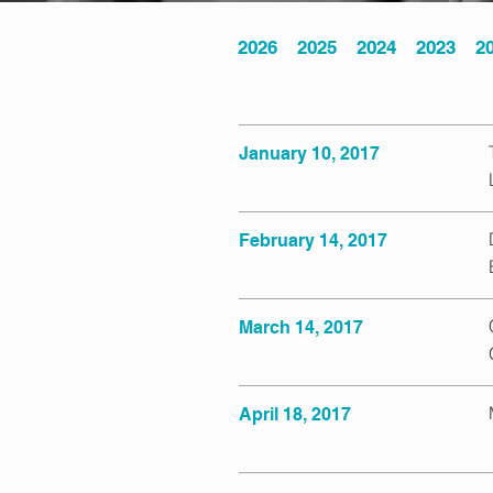
2026
2025
2024
2023
2
January 10, 2017
February 14, 2017
March 14, 2017
April 18, 2017